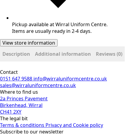
Pickup available at Wirral Uniform Centre.
Items are usually ready in 2-4 days.
View store information
Description
Additional information
Reviews (0)
Contact
0151 647 9588
info@wirraluniformcentre.co.uk
sales@wirraluniformcentre.co.uk
Where to find us
2a Princes Pavement
Birkenhead, Wirral
CH41 2XY
The legal bit
Terms & conditions
Privacy and Cookie policy
Subscribe to our newsletter