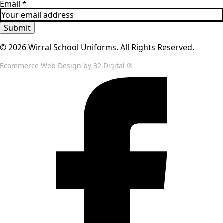
Email
*
Submit
© 2026 Wirral School Uniforms. All Rights Reserved.
Ecommerce Web Design
by 32 Digital ®