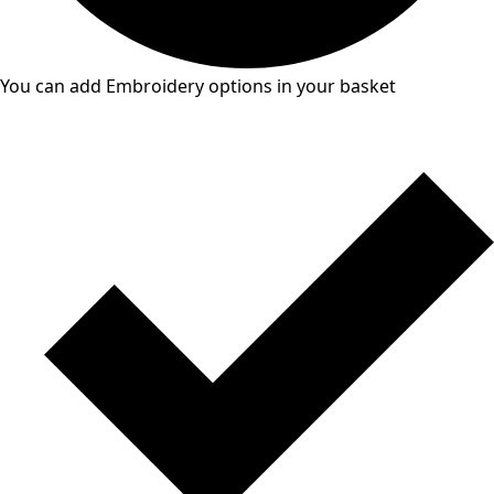
You can add Embroidery options in your basket