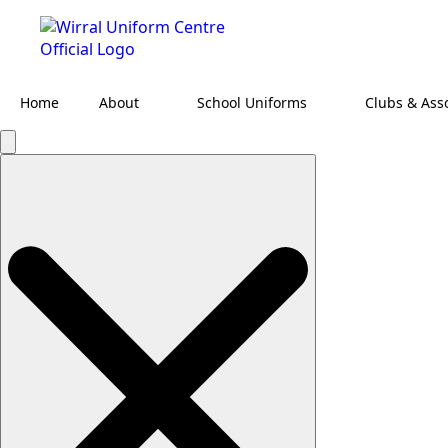
Home
About
School Uniforms
Clubs & Ass
Search
for: