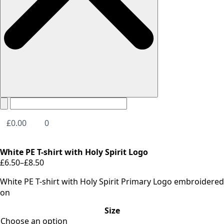
£
0.00
0
White PE T-shirt with Holy Spirit Logo
£
6.50
–
£
8.50
Price
range:
White PE T-shirt with Holy Spirit Primary Logo embroidered
£6.50
on
through
Size
£8.50