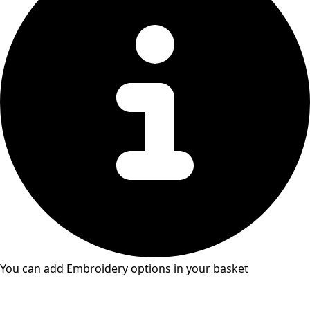
You can add Embroidery options in your basket