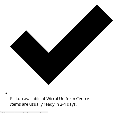
Pickup available at Wirral Uniform Centre.
Items are usually ready in 2-4 days.