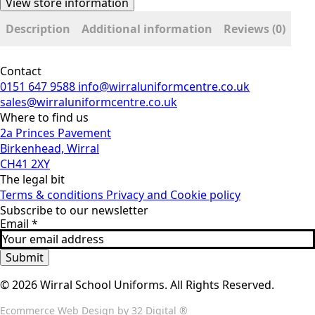
View store information
Description
Additional information
Reviews (0)
Contact
0151 647 9588
info@wirraluniformcentre.co.uk
sales@wirraluniformcentre.co.uk
Where to find us
2a Princes Pavement
Birkenhead, Wirral
CH41 2XY
The legal bit
Terms & conditions
Privacy and Cookie policy
Subscribe to our newsletter
Email
*
Submit
© 2026 Wirral School Uniforms. All Rights Reserved.
Ecommerce Web Design
by 32 Digital ®