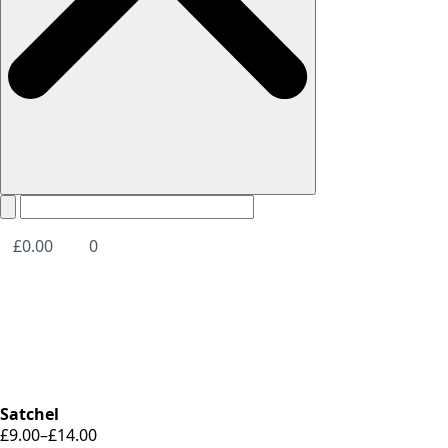
£
0.00
0
Satchel
£
9.00
–
£
14.00
Price