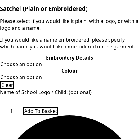
range:
Satchel (Plain or Embroidered)
£9.00
through
Please select if you would like it plain, with a logo, or with a
£14.00
logo and a name.
If you would like a name embroidered, please specify
which name you would like embroidered on the garment.
Embroidery Details
Colour
Clear
Name of School Logo / Child: (optional)
Satchel
Add To Basket
quantity