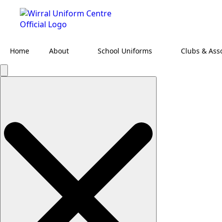
Home
About
School Uniforms
Clubs & Ass
Search
for: