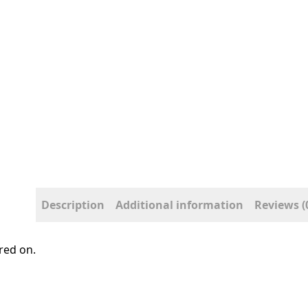
Description
Additional information
Reviews (
red on.