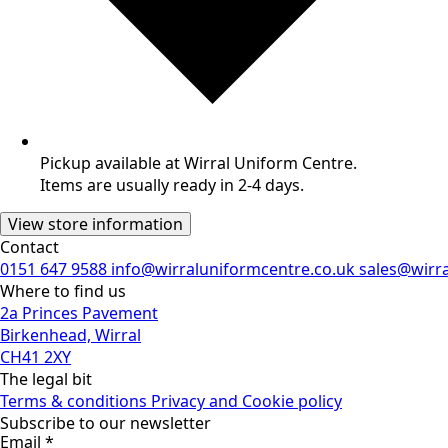
Pickup available at Wirral Uniform Centre.
Items are usually ready in 2-4 days.
View store information
Contact
0151 647 9588
info@wirraluniformcentre.co.uk
sales@wirr
Where to find us
2a Princes Pavement
Birkenhead, Wirral
CH41 2XY
The legal bit
Terms & conditions
Privacy and Cookie policy
Subscribe to our newsletter
Email
*