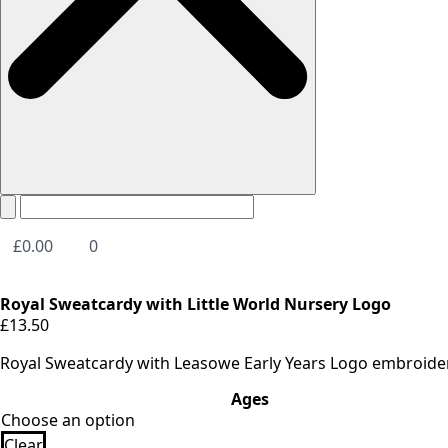
£
0.00
0
Royal Sweatcardy with Little World Nursery Logo
£
13.50
Royal Sweatcardy with Leasowe Early Years Logo embroide
Ages
Clear