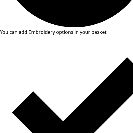
You can add Embroidery options in your basket