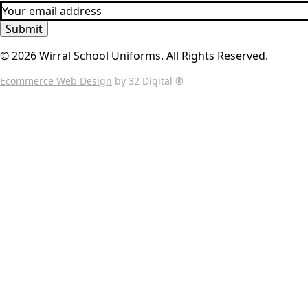
Submit
© 2026 Wirral School Uniforms. All Rights Reserved.
Ecommerce Web Design
by 32 Digital ®