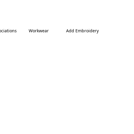
ociations
Workwear
Add Embroidery