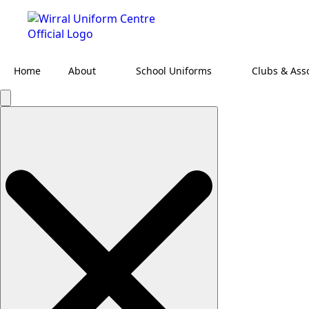
Home
About
School Uniforms
Clubs & Ass
Search
for: