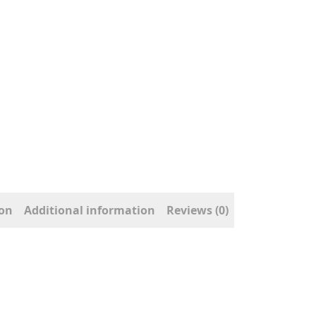
ion
Additional information
Reviews (0)