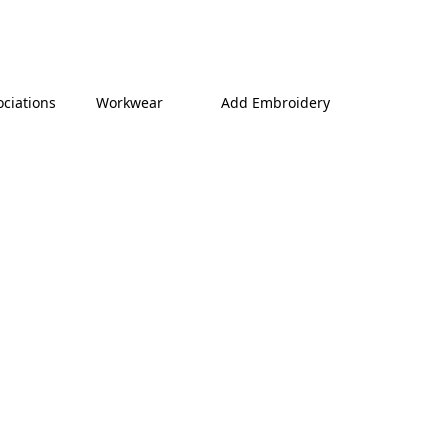
ociations
Workwear
Add Embroidery