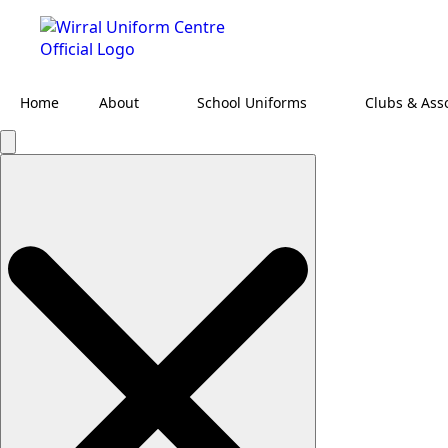
Home
About
School Uniforms
Clubs & Ass
Search
for: