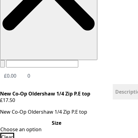
£
0.00
0
Descript
New Co-Op Oldershaw 1/4 Zip P.E top
£
17.50
New Co-Op Oldershaw 1/4 Zip P.E top
Size
Clear