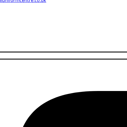
aluniformcentre.co.uk