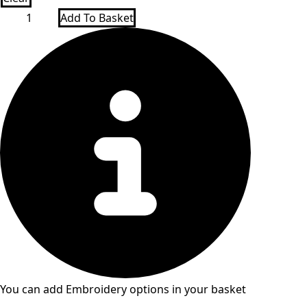
New
Add To Basket
Co-
Op
Oldershaw
1/4
Zip
P.E
top
quantity
You can add Embroidery options in your basket