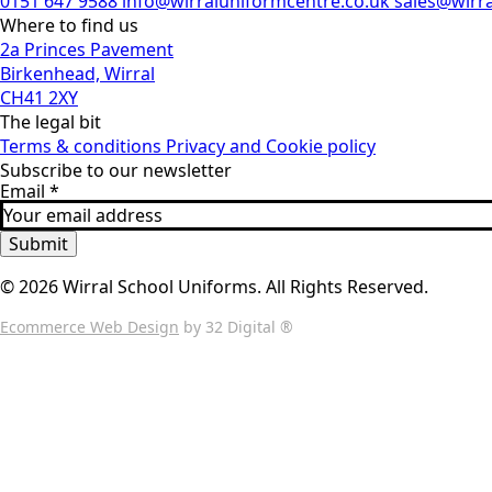
0151 647 9588
info@wirraluniformcentre.co.uk
sales@wirr
Where to find us
2a Princes Pavement
Birkenhead, Wirral
CH41 2XY
The legal bit
Terms & conditions
Privacy and Cookie policy
Subscribe to our newsletter
Email
*
Submit
© 2026 Wirral School Uniforms. All Rights Reserved.
Ecommerce Web Design
by 32 Digital ®