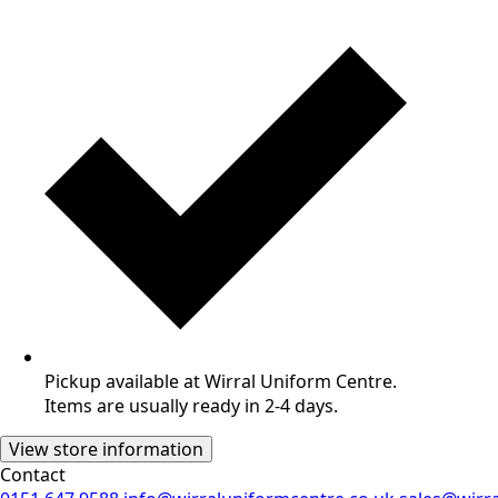
Pickup available at Wirral Uniform Centre.
Items are usually ready in 2-4 days.
View store information
Contact