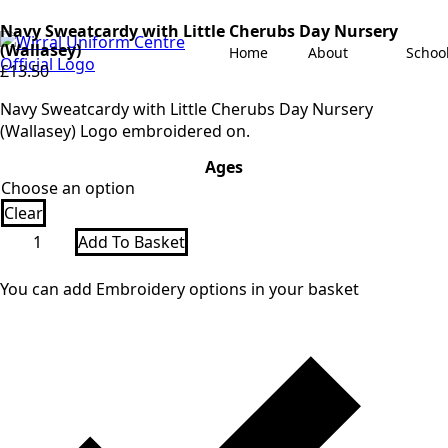
Navy Sweatcardy with Little Cherubs Day Nursery
(Wallasey)
Home
About
Schoo
£
13.50
Navy Sweatcardy with Little Cherubs Day Nursery
(Wallasey) Logo embroidered on.
Ages
Clear
Navy
Add To Basket
Sweatcardy
with
Little
You can add Embroidery options in your basket
Cherubs
Day
Nursery
(Wallasey)
quantity