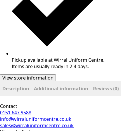
Pickup available at Wirral Uniform Centre.
Items are usually ready in 2-4 days.
View store information
Description
Additional information
Reviews (0)
Contact
0151 647 9588
info@wirraluniformcentre.co.uk
sales@wirraluniformcentre.co.uk