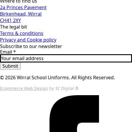
Where to find us
2a Princes Pavement
Birkenhead, Wirral
CH41 2XY
The legal bit
Terms & conditions
Privacy and Cookie policy
Subscribe to our newsletter
Email
*
Submit
© 2026 Wirral School Uniforms. All Rights Reserved.
Ecommerce Web Design
by 32 Digital ®