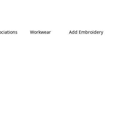
ociations
Workwear
Add Embroidery