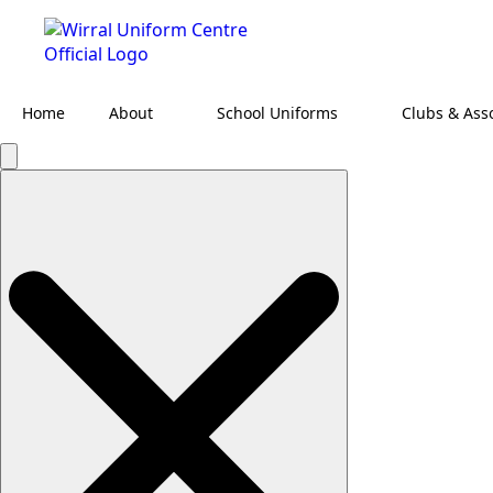
Home
About
School Uniforms
Clubs & Ass
Search
for: