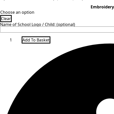
Embroidery
Clear
Name of School Logo / Child: (optional)
Green
Add To Basket
Drawstring
Gym
bag
quantity