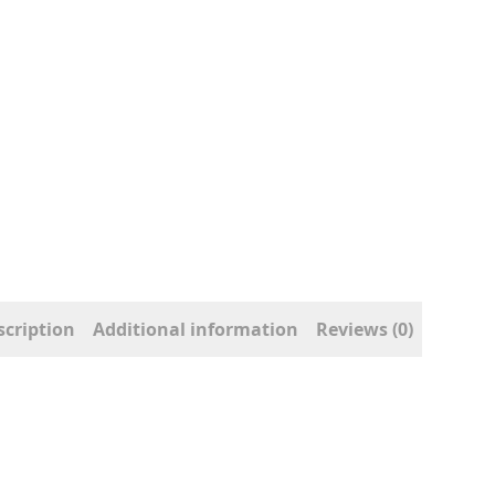
scription
Additional information
Reviews (0)