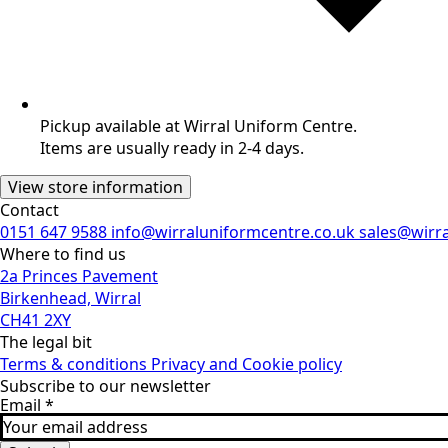
Pickup available at Wirral Uniform Centre.
Items are usually ready in 2-4 days.
View store information
Contact
0151 647 9588
info@wirraluniformcentre.co.uk
sales@wirr
Where to find us
2a Princes Pavement
Birkenhead, Wirral
CH41 2XY
The legal bit
Terms & conditions
Privacy and Cookie policy
Subscribe to our newsletter
Email
*