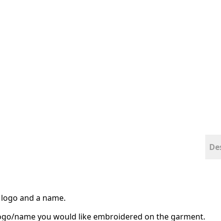
De
 a logo and a name.
 logo/name you would like embroidered on the garment.