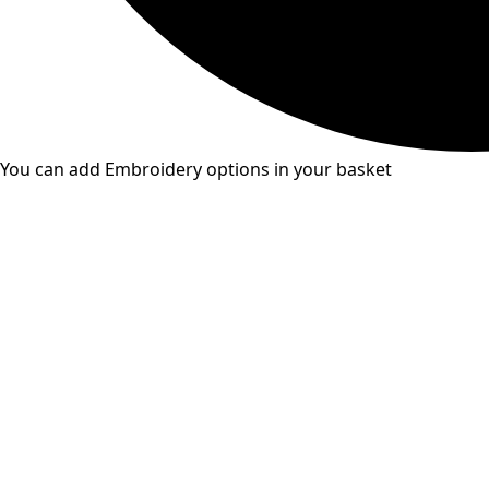
You can add Embroidery options in your basket