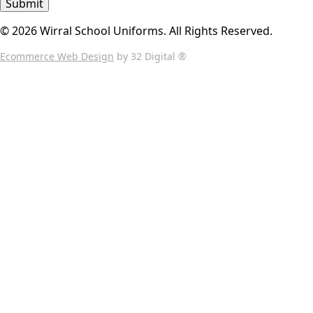
Submit
© 2026 Wirral School Uniforms. All Rights Reserved.
Ecommerce Web Design
by 32 Digital ®