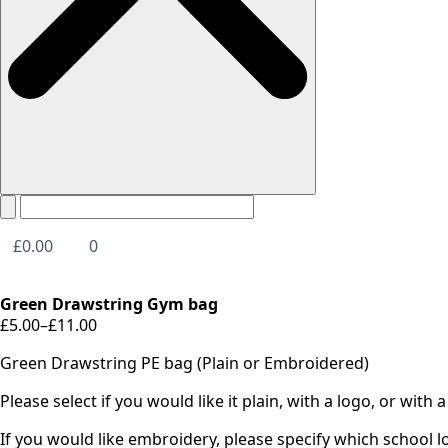
£
0.00
0
Green Drawstring Gym bag
£
5.00
–
£
11.00
Price
range:
Green Drawstring PE bag (Plain or Embroidered)
£5.00
through
Please select if you would like it plain, with a logo, or with
£11.00
If you would like embroidery, please specify which school