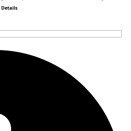
 Details