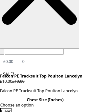
£
0.00
0
SALE!
Falcon PE Tracksuit Top Poulton Lancelyn
£
10.00
£
19.00
Original
Current
price
price
Falcon PE Tracksuit Top Poulton Lancelyn
was:
is:
Chest Size (Inches)
£19.00.
£10.00.
Clear