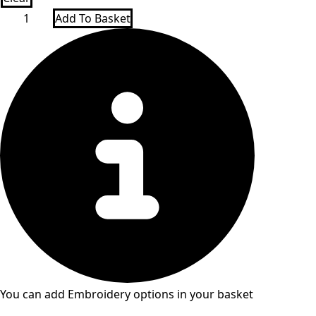
Falcon
Add To Basket
PE
Tracksuit
Top
Poulton
Lancelyn
quantity
You can add Embroidery options in your basket