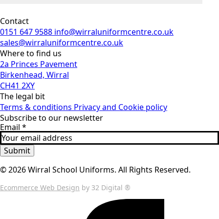
Contact
0151 647 9588
info@wirraluniformcentre.co.uk
sales@wirraluniformcentre.co.uk
Where to find us
2a Princes Pavement
Birkenhead, Wirral
CH41 2XY
The legal bit
Terms & conditions
Privacy and Cookie policy
Subscribe to our newsletter
Email
*
Submit
© 2026 Wirral School Uniforms. All Rights Reserved.
Ecommerce Web Design
by 32 Digital ®