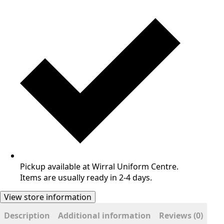
Pickup available at Wirral Uniform Centre.
Items are usually ready in 2-4 days.
View store information
Description
Additional information
Reviews (0)