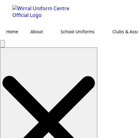
Home
About
School Uniforms
Clubs & Ass
Search
for: