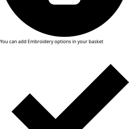
You can add Embroidery options in your basket