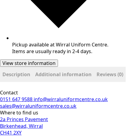
Pickup available at Wirral Uniform Centre.
Items are usually ready in 2-4 days.
View store information
Description
Additional information
Reviews (0)
Contact
0151 647 9588
info@wirraluniformcentre.co.uk
sales@wirraluniformcentre.co.uk
Where to find us
2a Princes Pavement
Birkenhead, Wirral
CH41 2XY