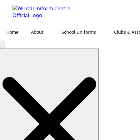
Home
About
School Uniforms
Clubs & Ass
Search
for: