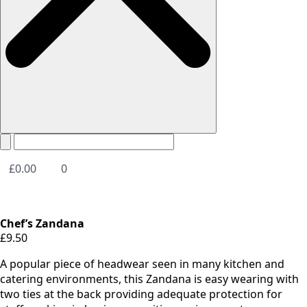
£
0.00
0
Chef’s Zandana
£
9.50
A popular piece of headwear seen in many kitchen and
catering environments, this Zandana is easy wearing with
two ties at the back providing adequate protection for