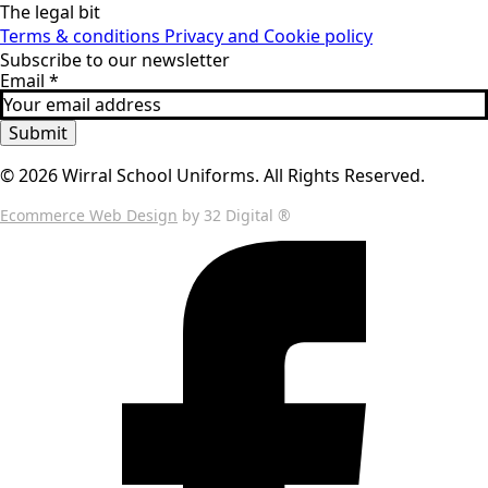
The legal bit
Terms & conditions
Privacy and Cookie policy
Subscribe to our newsletter
Email
*
Submit
© 2026 Wirral School Uniforms. All Rights Reserved.
Ecommerce Web Design
by 32 Digital ®