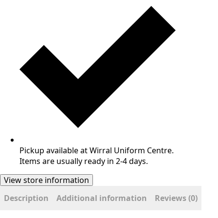
Pickup available at Wirral Uniform Centre.
Items are usually ready in 2-4 days.
View store information
Description
Additional information
Reviews (0)