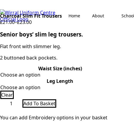
Charcoal Slim Fit Trousers
Home
About
Schoo
£
21.00
–
£
23.00
Price
range:
Senior boys’ slim leg trousers.
£21.00
through
Flat front with slimmer leg.
£23.00
2 buttoned back pockets.
Waist Size (inches)
Leg Length
Clear
Charcoal
Add To Basket
Slim
Fit
Trousers
You can add Embroidery options in your basket
quantity