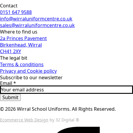
Contact
0151 647 9588
info@wirraluniformcentre.co.uk
sales@wirraluniformcentre.co.uk
Where to find us
2a Princes Pavement
Birkenhead, Wirral
CH41 2XY
The legal bit
Terms & conditions
Privacy and Cookie policy
Subscribe to our newsletter
Email
*
Submit
© 2026 Wirral School Uniforms. All Rights Reserved.
Ecommerce Web Design
by 32 Digital ®