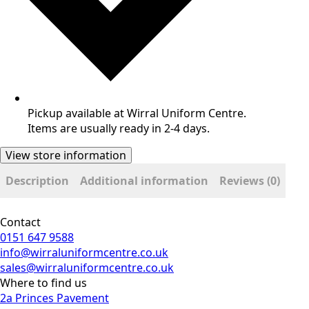
Pickup available at Wirral Uniform Centre.
Items are usually ready in 2-4 days.
View store information
Description
Additional information
Reviews (0)
Contact
0151 647 9588
info@wirraluniformcentre.co.uk
sales@wirraluniformcentre.co.uk
Where to find us
2a Princes Pavement