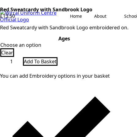
Red Sweatcardy with Sandbrook Logo
£
13.50
Home
About
Schoo
Red Sweatcardy with Sandbrook Logo embroidered on.
Ages
Clear
Red
Add To Basket
Sweatcardy
with
Sandbrook
You can add Embroidery options in your basket
Logo
quantity