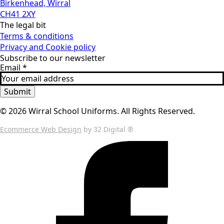
Birkenhead, Wirral
CH41 2XY
The legal bit
Terms & conditions
Privacy and Cookie policy
Subscribe to our newsletter
Email
*
Submit
© 2026 Wirral School Uniforms. All Rights Reserved.
Ecommerce Web Design
by 32 Digital ®